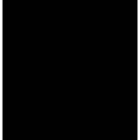
East Mockingbird Lane, Victoria, TX, USA