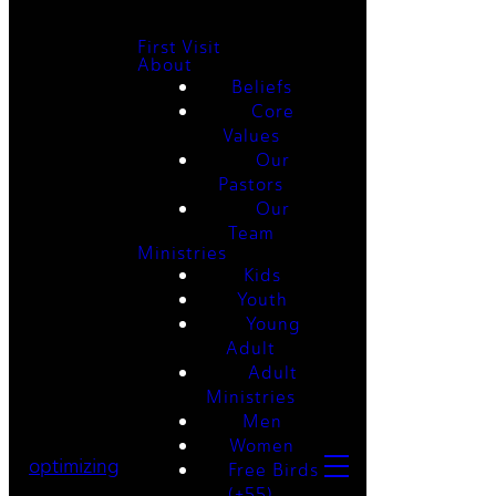
First Visit
About
Beliefs
Core
Values
Our
Pastors
Our
Team
Ministries
Kids
Youth
Young
Adult
Adult
Ministries
Men
Women
optimizing
Free Birds
(+55)