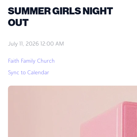
SUMMER GIRLS NIGHT
OUT
July 11, 2026 12:00 AM
Faith Family Church
Sync to Calendar