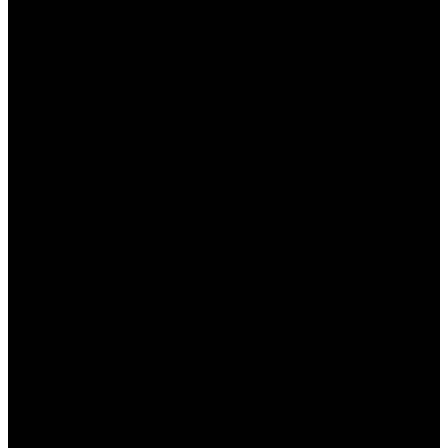
©
2026
Faith Family Church
The Church Co