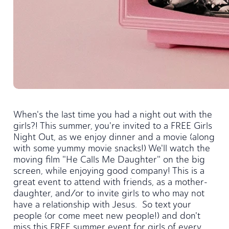
When's the last time you had a night out with the
girls?! This summer, you're invited to a FREE Girls
Night Out, as we enjoy dinner and a movie (along
with some yummy movie snacks!) We'll watch the
moving film "He Calls Me Daughter" on the big
screen, while enjoying good company! This is a
great event to attend with friends, as a mother-
daughter, and/or to invite girls to who may not
have a relationship with Jesus. So text your
people (or come meet new people!) and don't
miss this FREE summer event for girls of every