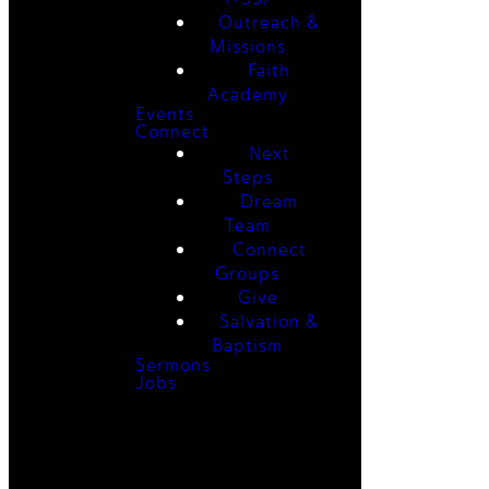
Outreach &
Missions
Faith
Academy
Events
Connect
Next
Steps
Dream
Team
Connect
Groups
Give
Salvation &
Baptism
Sermons
Jobs