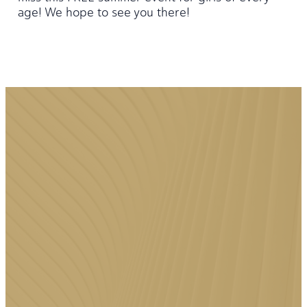
age! We hope to see you there!
DOWNLOAD
THE FFC
APP