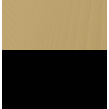
Stay connected to Faith Family
Church anytime, anywhere by
downloading the FFC App for
messages, events, giving, and
more.
FIRST VISIT
CONNECT
SERMONS
GIVE