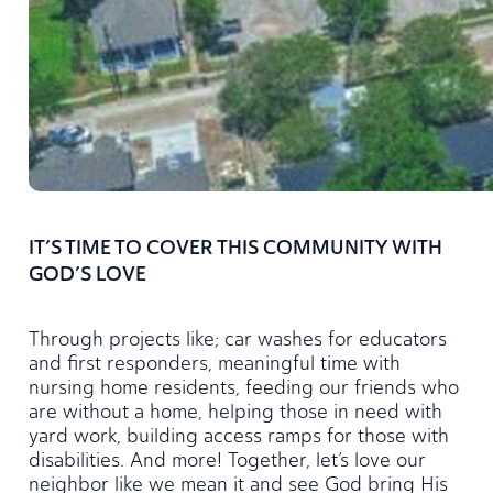
IT’S TIME TO COVER THIS COMMUNITY WITH
GOD’S LOVE
Through projects like; car washes for educators
and first responders, m
eaningful time with
nursing home residents,
f
eeding our friends who
are without a home, h
elping those in need with
yard work, b
uilding access ramps for those with
disabilities.
And more!
Together, let’s love our
neighbor like we mean it and see God bring His