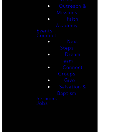
Outreach &
Missions
Faith
Academy
Events
Connect
Next
Steps
Dream
Team
Connect
Groups
Give
Salvation &
Baptism
Sermons
Jobs