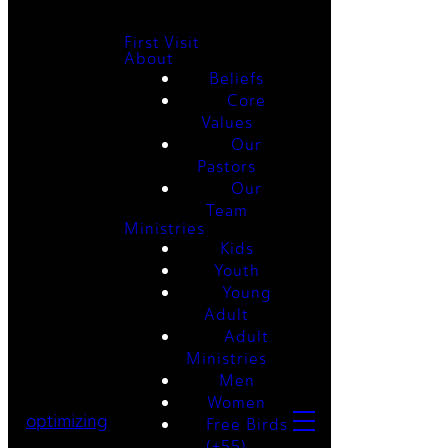
First Visit
About
Beliefs
Core
Values
Our
Pastors
Our
Team
Ministries
Kids
Youth
Young
Adult
Adult
Ministries
Men
Women
optimizing
Free Birds
(+55)