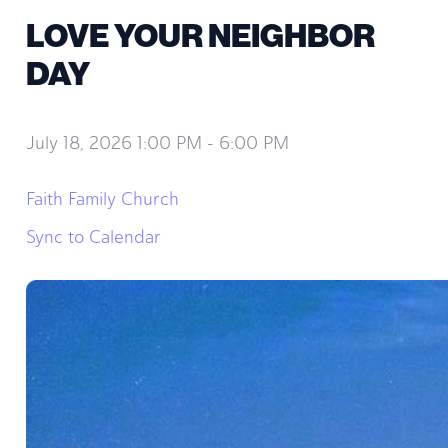
LOVE YOUR NEIGHBOR
DAY
July 18, 2026 1:00 PM
-
6:00 PM
Faith Family Church
Sync to Calendar