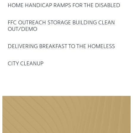
HOME HANDICAP RAMPS FOR THE DISABLED
FFC OUTREACH STORAGE BUILDING CLEAN
OUT/DEMO
DELIVERING BREAKFAST TO THE HOMELESS
CITY CLEANUP