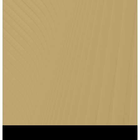
DOWNLOAD
THE FFC
APP
Stay connected to Faith Family
Church anytime, anywhere by
downloading the FFC App for
messages, events, giving, and
more.