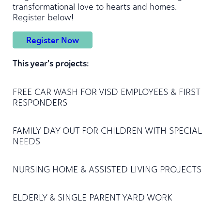
transformational love to hearts and homes.
Register below!
Register Now
This year's projects:
FREE CAR WASH FOR VISD EMPLOYEES & FIRST
RESPONDERS
FAMILY DAY OUT FOR CHILDREN WITH SPECIAL
NEEDS
NURSING HOME & ASSISTED LIVING PROJECTS
ELDERLY & SINGLE PARENT YARD WORK