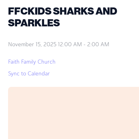
FFCKIDS SHARKS AND
SPARKLES
November 15, 2025 12:00 AM
-
2:00 AM
Faith Family Church
Sync to Calendar