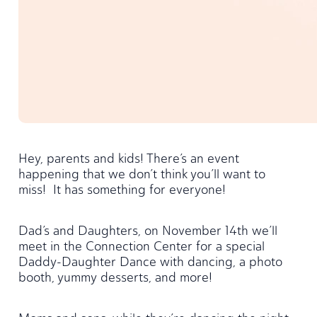
Hey, parents and kids! There’s an event
happening that we don’t think you’ll want to
miss! It has something for everyone!
Dad’s and Daughters, on November 14th we’ll
meet in the Connection Center for a special
Daddy-Daughter Dance with dancing, a photo
booth, yummy desserts, and more!