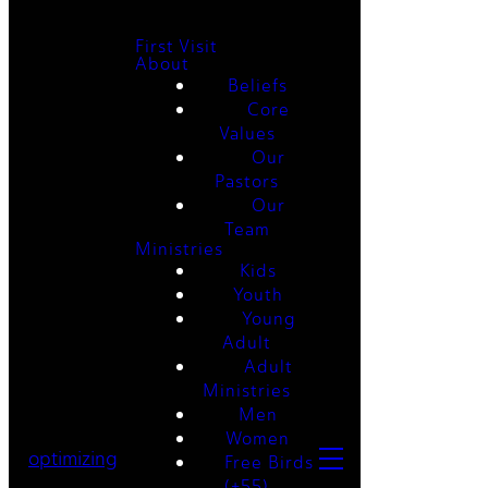
First Visit
About
Beliefs
Core
Values
Our
Pastors
Our
Team
Ministries
Kids
Youth
Young
Adult
Adult
Ministries
Men
Women
optimizing
Free Birds
(+55)