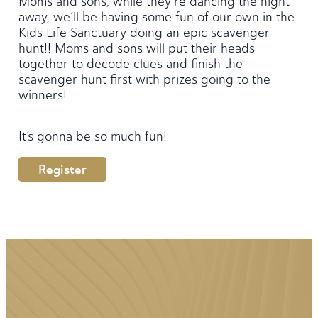
Moms and sons, while they’re dancing the night
away, we’ll be having some fun of our own in the
Kids Life Sanctuary doing an epic scavenger
hunt!! Moms and sons will put their heads
together to decode clues and finish the
scavenger hunt first with prizes going to the
winners!
It’s gonna be so much fun!
Register