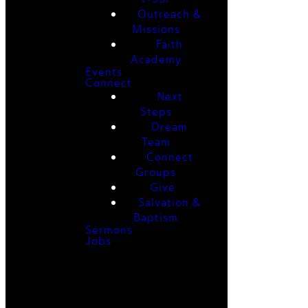
Outreach &
Missions
Faith
Academy
Events
Connect
Next
Steps
Dream
Team
Connect
Groups
Give
Salvation &
Baptism
Sermons
Jobs