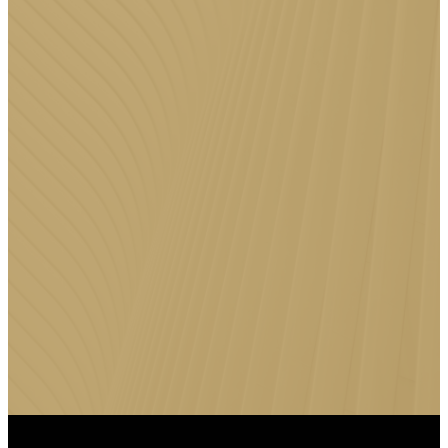
DOWNLOAD
THE FFC
APP
Stay connected to Faith Family
Church anytime, anywhere by
downloading the FFC App for
messages, events, giving, and
more.