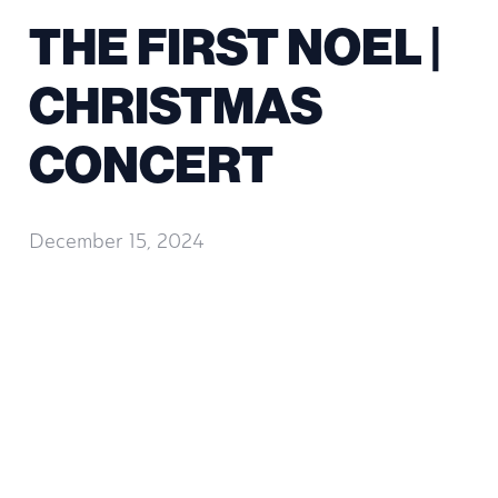
THE FIRST NOEL |
CHRISTMAS
CONCERT
December 15, 2024