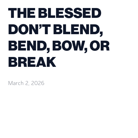
THE BLESSED
DON’T BLEND,
BEND, BOW, OR
BREAK
March 2, 2026