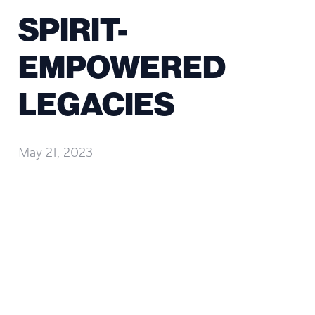
SPIRIT-
EMPOWERED
LEGACIES
May 21, 2023