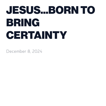
JESUS...BORN TO
BRING
CERTAINTY
December 8, 2024