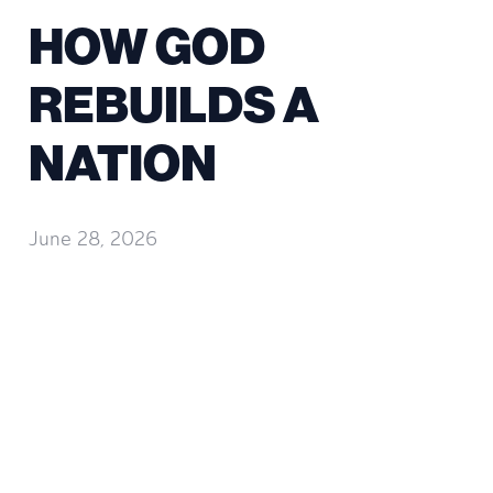
HOW GOD
REBUILDS A
NATION
June 28, 2026