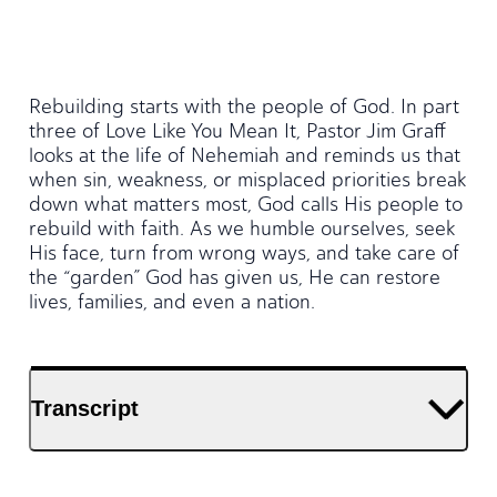
Rebuilding starts with the people of God. In part
three of Love Like You Mean It, Pastor Jim Graff
looks at the life of Nehemiah and reminds us that
when sin, weakness, or misplaced priorities break
down what matters most, God calls His people to
rebuild with faith. As we humble ourselves, seek
His face, turn from wrong ways, and take care of
the “garden” God has given us, He can restore
lives, families, and even a nation.
Transcript