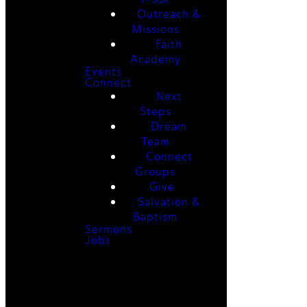
Outreach &
Missions
Faith
Academy
Events
Connect
Next
Steps
Dream
Team
Connect
Groups
Give
Salvation &
Baptism
Sermons
Jobs