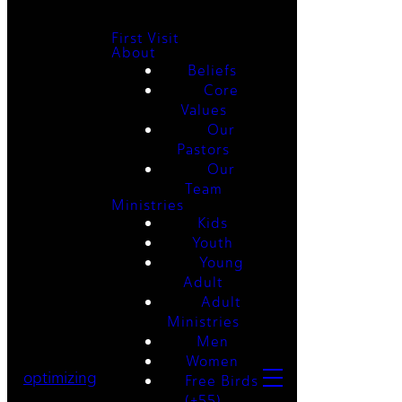
First Visit
About
Beliefs
Core
Values
Our
Pastors
Our
Team
Ministries
Kids
Youth
Young
Adult
Adult
Ministries
Men
Women
optimizing
Free Birds
(+55)