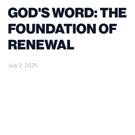
GOD'S WORD: THE
FOUNDATION OF
RENEWAL
July 2, 2025