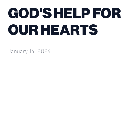
GOD'S HELP FOR
OUR HEARTS
January 14, 2024