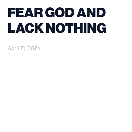
FEAR GOD AND
LACK NOTHING
April 21, 2024