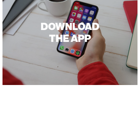
DOWNLOAD
THE APP